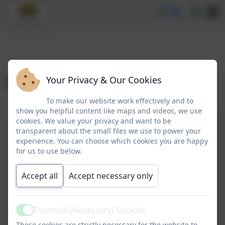
September 2025
Your Privacy & Our Cookies
To make our website work effectively and to
show you helpful content like maps and videos, we use
cookies. We value your privacy and want to be
26.09.2025.pdf
transparent about the small files we use to power your
experience. You can choose which cookies you are happy
Information for parents about
for us to use below.
National curriculum assessments and
Accept all
Accept necessary only
SEND provision Sept 2025.pdf
19.09.2025.pdf
Essential (Necessary) Cookies
Revised-GCC-attendance-letter-for-
Active
These cookies are strictly necessary for the website to