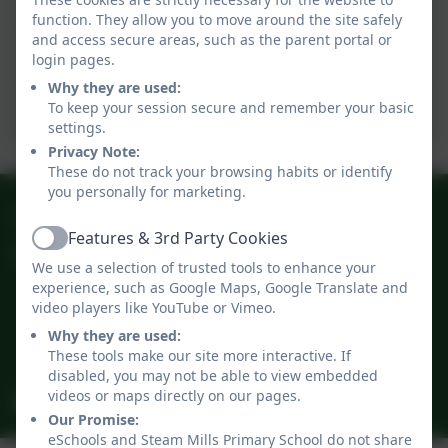
schools.pdf
function. They allow you to move around the site safely
and access secure areas, such as the parent portal or
12.09.2025.pdf
login pages.
Why they are used:
To keep your session secure and remember your basic
05.09.2025.pdf
settings.
Privacy Note:
These do not track your browsing habits or identify
you personally for marketing.
01594 822567
Features & 3rd Party Cookies
Active
Steam Mills Primary School
We use a selection of trusted tools to enhance your
Steam Mills
experience, such as Google Maps, Google Translate and
Cinderford
video players like YouTube or Vimeo.
Gloucestershire
Why they are used:
GL14 3JD
These tools make our site more interactive. If
disabled, you may not be able to view embedded
videos or maps directly on our pages.
admin@steammills.gloucs.sch.uk
Our Promise:
eSchools and Steam Mills Primary School do not share