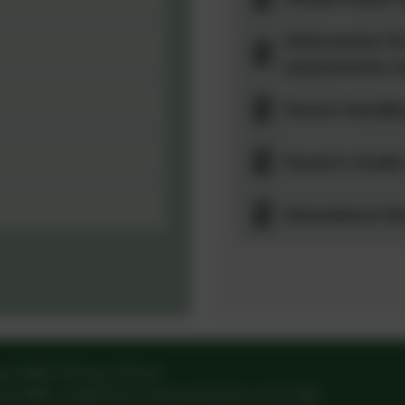
Information fo
assessments a
Parent Handb
Parent's Guide
Attendance let
am Mills Primary School
am Mills
,
Cinderford
,
Gloucestershire
.
GL14 3JD