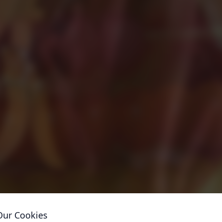
Our Cookies