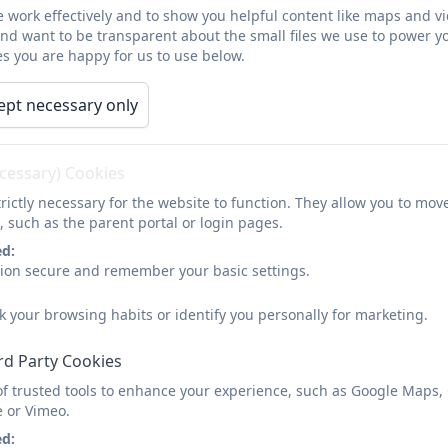
 work effectively and to show you helpful content like maps and v
and want to be transparent about the small files we use to power y
s you are happy for us to use below.
s Primary School
ept necessary only
ecessary) Cookies
nsuring our children are happy, healthy and successful.
rictly necessary for the website to function. They allow you to mov
, such as the parent portal or login pages.
m Mills and
Woodside
Primary Schools and all schools
ed:
s and of expertise.
sion secure and remember your basic settings.
entred at the heart of all decisions made (Article 3).
k your browsing habits or identify you personally for marketing.
Respecting, we encourage positive social skills, self-
 the wider community.
rd Party Cookies
of trusted tools to enhance your experience, such as Google Maps,
22 and the lovely report can be found
here
e or Vimeo.
ed: