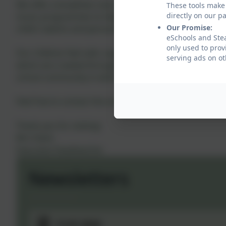
We offer a breakfast club, an exciting number of extra-c
These tools make 
directly on our p
music programmes to help develop all aspects of a child
Our Promise:
child's talents and personalities).
eSchools and Stea
only used to prov
Our children feel safe, supported by our staff and they
serving ads on ot
which are created through strong partnerships betwe
school community in which our children can thrive.
Feel free to
contact the school with any queries you may
Thank you for visiting!
Mrs Davis
Executive Headteacher
Newsletters
17.07.2026