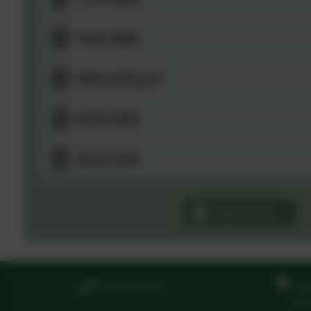
10.07.2026
Ofsted Report
03.07.2026
26.06.2026
See more...
01594 822567
Ste
Ste