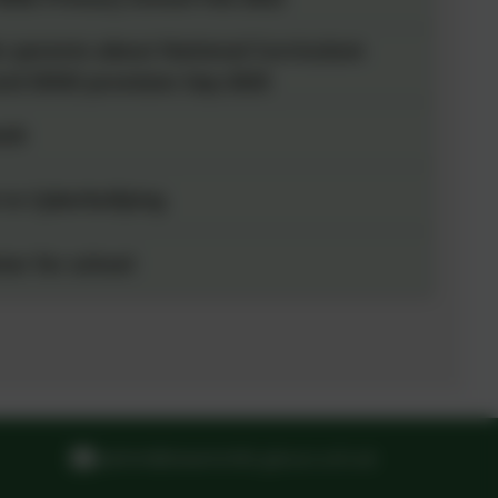
r parents about National Curriculum
nd SEND provision Sep 2025
ook
 to Cyberbullying
ter for school
admin@steammills.gloucs.sch.uk