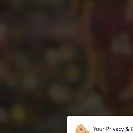
Your Privacy & 