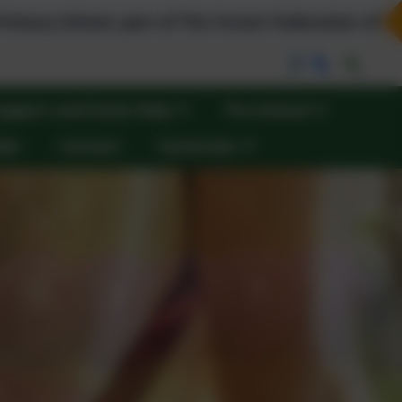
ol, part of The Forest Federation of Soudley, Ste
upport and Early Help
Pre-School
dar
Contact
Vacancies