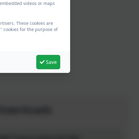
ew embedded videos or maps
rtisers. These cookies are
" cookies for the purpose of
Save
Downloads
ills Primary School Feb 2022