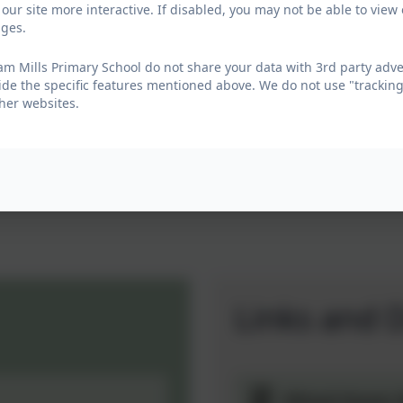
urricular activities including Forest School, sports and
our site more interactive. If disabled, you may not be able to vi
ages.
’s abilities (Article 29- Education should develop a
m Mills Primary School do not share your data with 3rd party adve
ide the specific features mentioned above. We do not use "tracking
 enjoy their learning. We are proud of their successes,
her websites.
en home and school. Together we work to create a
 have or to arrange a visit.
Links and 
Ofsted Steam M