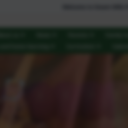
Welcome to Steam Mills Primary Scho
bout us
News
Parents
Family S
 and home learning
Curriculum
Calen