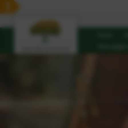
Home
A
Class pages