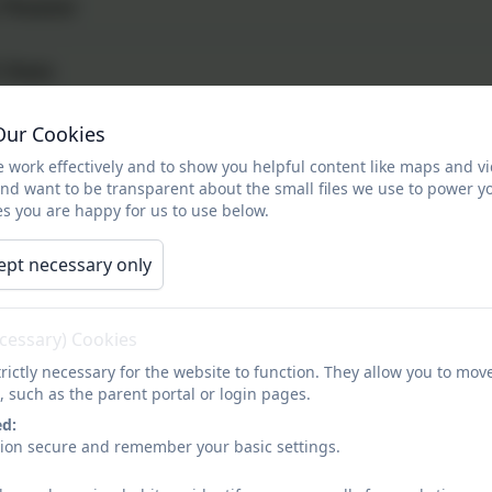
 Theater
 Does
Our Cookies
ster Phonics
 work effectively and to show you helpful content like maps and v
and want to be transparent about the small files we use to power y
your child in developing their fine motor control and their m
s you are happy for us to use below.
.
ept necessary only
recipe
ecessary) Cookies
in flour
rictly necessary for the website to function. They allow you to mov
, such as the parent portal or login pages.
le salt
ed:
n of vegetable oil
sion secure and remember your basic settings.
 of Cream of Tartar